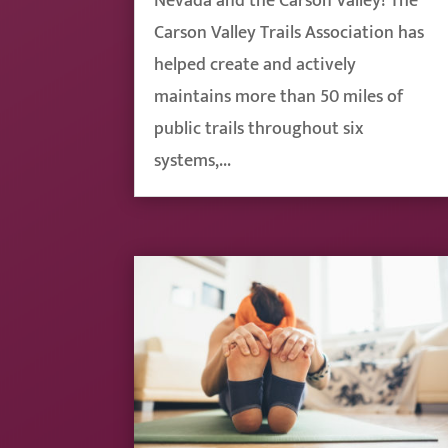
Nevada and the Carson Valley! The
Carson Valley Trails Association has
helped create and actively
maintains more than 50 miles of
public trails throughout six
systems,...