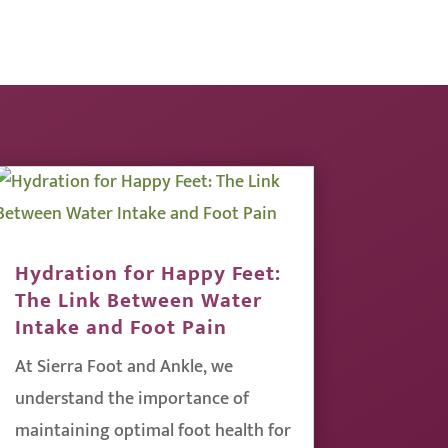
Hydration for Happy Feet:
The Link Between Water
Intake and Foot Pain
At Sierra Foot and Ankle, we
understand the importance of
maintaining optimal foot health for