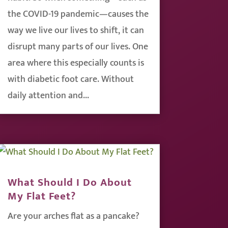
the COVID-19 pandemic—causes the
way we live our lives to shift, it can
disrupt many parts of our lives. One
area where this especially counts is
with diabetic foot care. Without
daily attention and...
What Should I Do About
My Flat Feet?
Are your arches flat as a pancake?