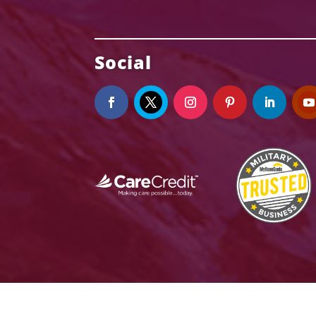
Social