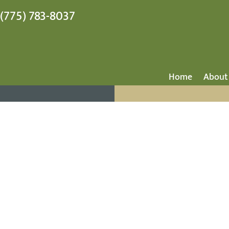
(775) 783-8037
Home
About