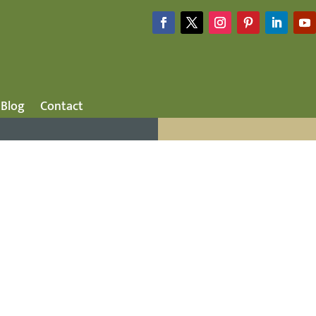
Blog
Contact