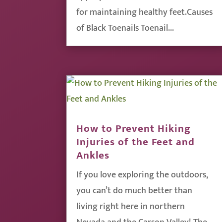
for maintaining healthy feet.Causes
of Black Toenails Toenail...
How to Prevent Hiking
Injuries of the Feet and
Ankles
If you love exploring the outdoors,
you can’t do much better than
living right here in northern