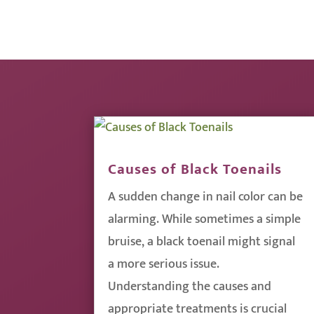
Causes of Black Toenails
A sudden change in nail color can be
alarming. While sometimes a simple
bruise, a black toenail might signal
a more serious issue.
Understanding the causes and
appropriate treatments is crucial