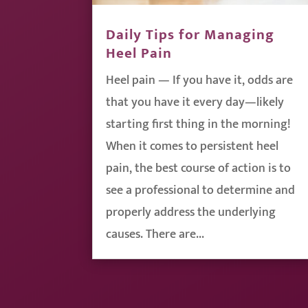
Daily Tips for Managing
Heel Pain
Heel pain — If you have it, odds are
that you have it every day—likely
starting first thing in the morning!
When it comes to persistent heel
pain, the best course of action is to
see a professional to determine and
properly address the underlying
causes. There are...