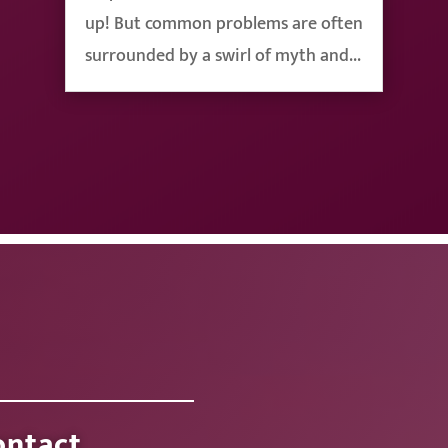
up! But common problems are often
surrounded by a swirl of myth and...
ontact