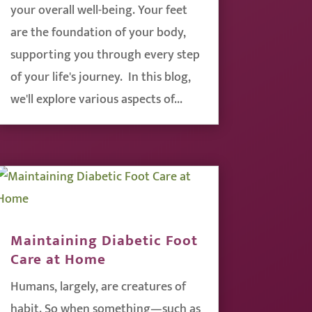
your overall well-being. Your feet
are the foundation of your body,
supporting you through every step
of your life's journey. In this blog,
we'll explore various aspects of...
Maintaining Diabetic Foot
Care at Home
Humans, largely, are creatures of
habit. So when something—such as