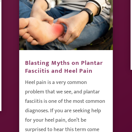
Blasting Myths on Plantar
Fasciitis and Heel Pain
Heel pain is a very common
problem that we see, and plantar
fasciitis is one of the most common
diagnoses. If you are seeking help
for your heel pain, don’t be
surprised to hear this term come