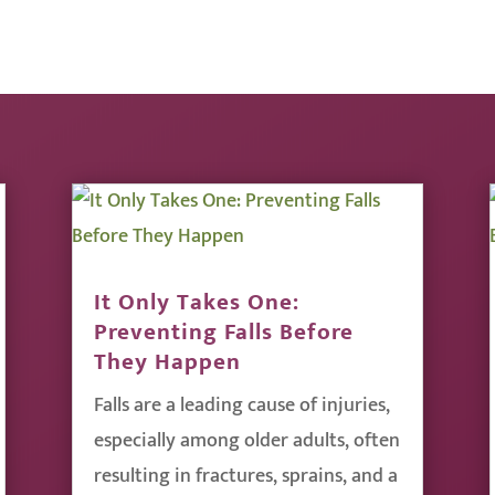
It Only Takes One:
Preventing Falls Before
They Happen
Falls are a leading cause of injuries,
especially among older adults, often
resulting in fractures, sprains, and a