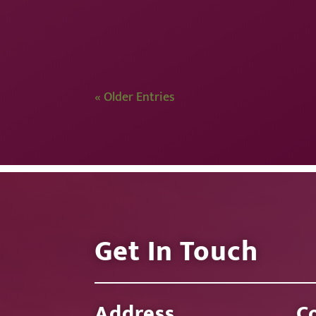
« Older Entries
Get In Touch
Address
C