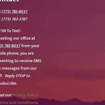
:
(775) 783-8037
:
(775) 782-3787
-IN To
Text:
texting our office at
5) 783-8037
from your
ile phone, you are
senting to receive SMS
t messages from our
ff.
Reply STOP to
ubscribe.
ad our
Privacy Policy
erms and Conditions
.