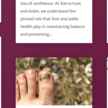
loss of confidence. At Sierra Foot
and Ankle, we understand the
pivotal role that foot and ankle
health play in maintaining balance
and preventing...