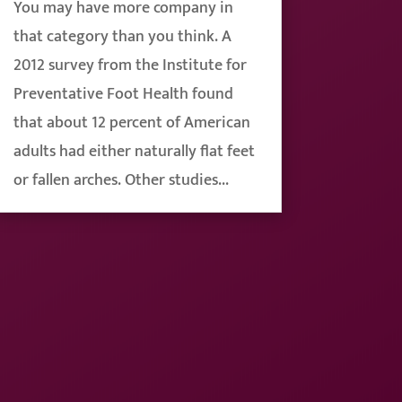
You may have more company in
that category than you think. A
2012 survey from the Institute for
Preventative Foot Health found
that about 12 percent of American
adults had either naturally flat feet
or fallen arches. Other studies...