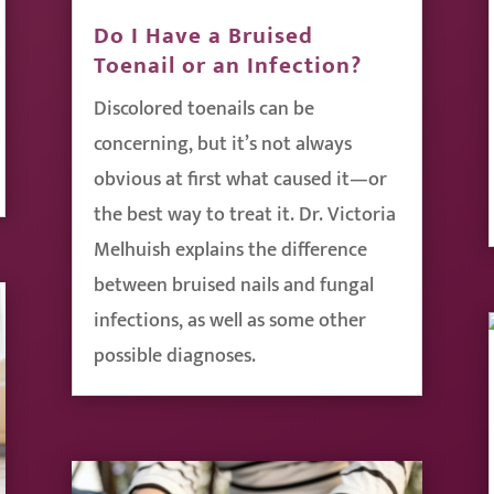
Do I Have a Bruised
Toenail or an Infection?
Discolored toenails can be
concerning, but it’s not always
obvious at first what caused it—or
the best way to treat it. Dr. Victoria
Melhuish explains the difference
between bruised nails and fungal
infections, as well as some other
possible diagnoses.