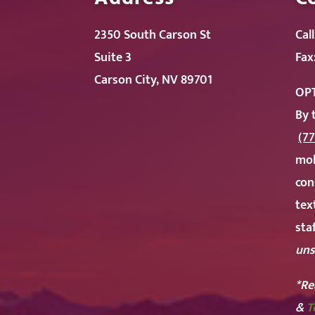
2350 South Carson St
Call
Suite 3
Fax
Carson City, NV 89701
OPT
By 
(77
mob
con
tex
sta
uns
*Re
&
T