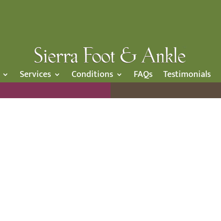
Services
Conditions
FAQs
Testimonials
OUR BLOG