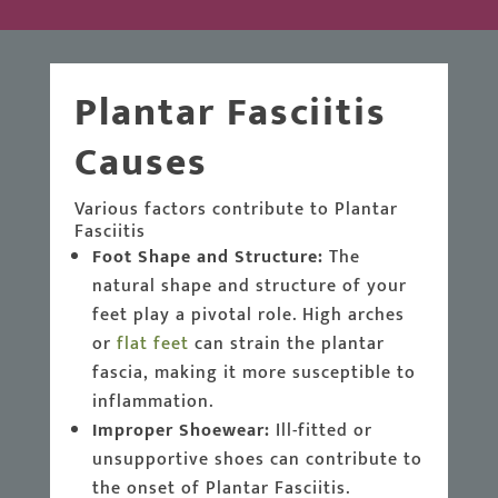
Plantar Fasciitis
Causes
Various factors contribute to Plantar
Fasciitis
Foot Shape and Structure:
The
natural shape and structure of your
feet play a pivotal role. High arches
or
flat feet
can strain the plantar
fascia, making it more susceptible to
inflammation.
Improper Shoewear:
Ill-fitted or
unsupportive shoes can contribute to
the onset of Plantar Fasciitis.