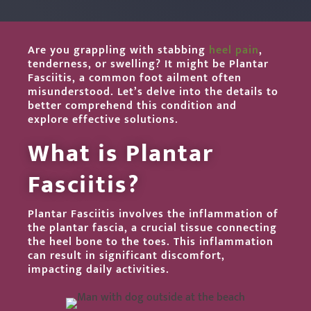
Are you grappling with stabbing
heel pain
,
tenderness, or swelling? It might be Plantar
Fasciitis, a common foot ailment often
misunderstood. Let’s delve into the details to
better comprehend this condition and
explore effective solutions.
What is Plantar
Fasciitis?
Plantar Fasciitis involves the inflammation of
the plantar fascia, a crucial tissue connecting
the heel bone to the toes. This inflammation
can result in significant discomfort,
impacting daily activities.