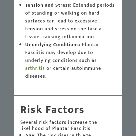
Tension and Stress:
Extended periods
of standing or walking on hard
surfaces can lead to excessive
tension and stress on the fascia
tissue, causing inflammation.
Underlying Conditions:
Plantar
Fasciitis may develop due to
underlying conditions such as
arthritis
or certain autoimmune
diseases.
Risk Factors
Several risk factors increase the
likelihood of Plantar Fasciitis
Age:
The risk rises with age,