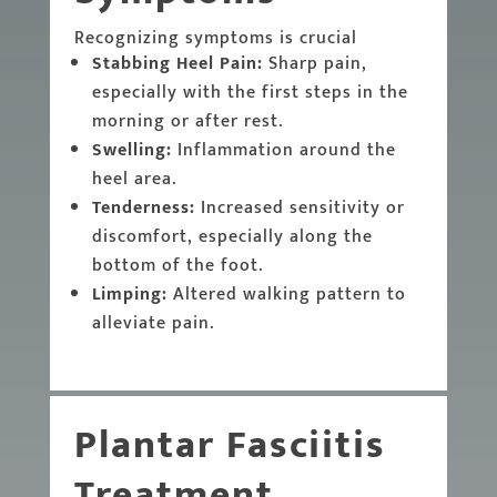
Recognizing symptoms is crucial
Stabbing Heel Pain:
Sharp pain,
especially with the first steps in the
morning or after rest.
Swelling:
Inflammation around the
heel area.
Tenderness:
Increased sensitivity or
discomfort, especially along the
bottom of the foot.
Limping:
Altered walking pattern to
alleviate pain.
Plantar Fasciitis
Treatment