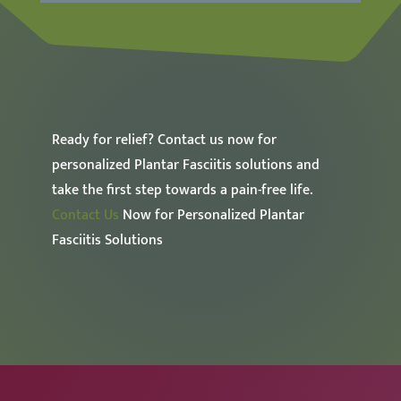
Ready for relief? Contact us now for
personalized Plantar Fasciitis solutions and
take the first step towards a pain-free life.
Contact Us
Now for Personalized Plantar
Fasciitis Solutions