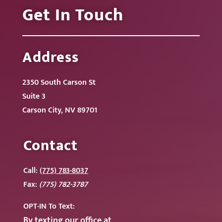
Get In Touch
Address
2350 South Carson St
Suite 3
Carson City, NV 89701
Contact
Call:
(775) 783-8037
Fax:
(775) 782-3787
OPT-IN To
Text:
By texting our office at