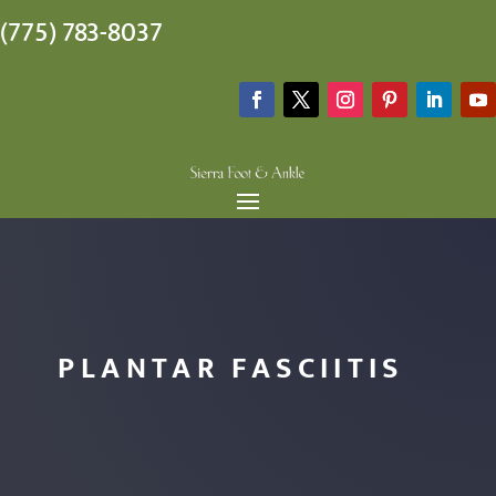
(775) 783-8037
PLANTAR FASCIITIS