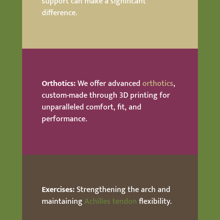
support can make a significant
difference.
Orthotics:
We offer advanced
orthotics
,
custom-made through 3D printing for
unparalleled comfort, fit, and
performance.
Exercises:
Strengthening the arch and
maintaining
Achilles tendon
flexibility.