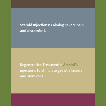
Steroid Injections:
Calming severe pain
and discomfort.
Regenerative Treatments:
AmnioFix
injections to stimulate growth factors
and stem cells.