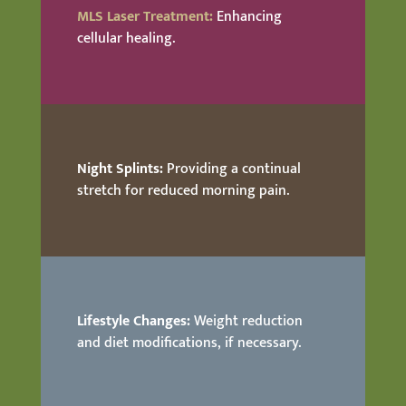
MLS Laser Treatment:
Enhancing
cellular healing.
Night Splints:
Providing a continual
stretch for reduced morning pain.
Lifestyle Changes:
Weight reduction
and diet modifications, if necessary.