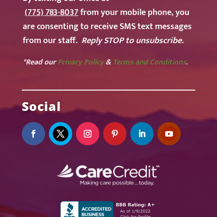
(775) 783-8037
from your mobile phone, you
are consenting to receive SMS text messages
from our staff.
Reply STOP to unsubscribe.
*Read our
Privacy Policy
&
Terms and Conditions
.
Social