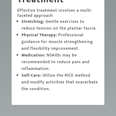
Effective treatment involves a multi-
faceted approach
Stretching:
Gentle exercises to
reduce tension on the plantar fascia.
Physical Therapy:
Professional
guidance for muscle strengthening
and flexibility improvement.
Medication:
NSAIDs may be
recommended to reduce pain and
inflammation.
Self-Care:
Utilize the RICE method
and modify activities that exacerbate
the condition.