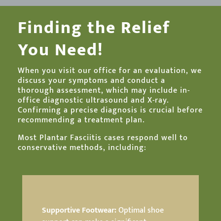
Finding the Relief
You Need!
When you visit our office for an evaluation, we
discuss your symptoms and conduct a
thorough assessment, which may include in-
office diagnostic ultrasound and X-ray.
Confirming a precise diagnosis is crucial before
recommending a treatment plan.
Most Plantar Fasciitis cases respond well to
conservative methods, including:
Supportive Footwear:
Optimal shoe