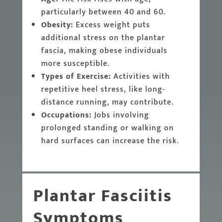
particularly between 40 and 60.
Obesity:
Excess weight puts
additional stress on the plantar
fascia, making obese individuals
more susceptible.
Types of Exercise:
Activities with
repetitive heel stress, like long-
distance running, may contribute.
Occupations:
Jobs involving
prolonged standing or walking on
hard surfaces can increase the risk.
Plantar Fasciitis
Symptoms