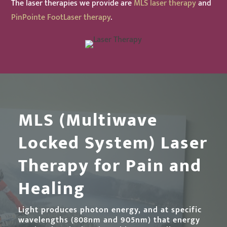
The laser therapies we provide are
MLS laser therapy
and
PinPointe FootLaser therapy
.
MLS (Multiwave
Locked System) Laser
Therapy for Pain and
Healing
Light produces photon energy, and at specific
wavelengths (808nm and 905nm) that energy