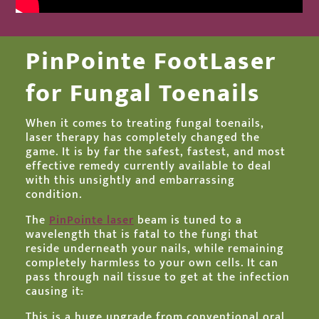
PinPointe FootLaser
for Fungal Toenails
When it comes to treating fungal toenails,
laser therapy has completely changed the
game. It is by far the safest, fastest, and most
effective remedy currently available to deal
with this unsightly and embarrassing
condition.
The
PinPointe laser
beam is tuned to a
wavelength that is fatal to the fungi that
reside underneath your nails, while remaining
completely harmless to your own cells. It can
pass through nail tissue to get at the infection
causing it
.
This is a huge upgrade from conventional oral