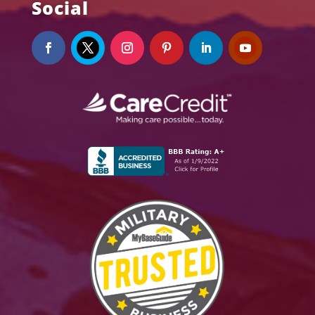
Social