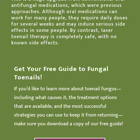
antifungal medications, which were previous
approaches. Although oral medications can
work for many people, they require daily doses
for several weeks and may induce serious side
effects in some people. By contrast, laser
toenail therapy is completely safe, with no
known side effects.
Get Your Free Guide to Fungal
Toenails!
If you’d like to learn more about toenail fungus—
including what causes it, the treatment options
that are available, and the most successful
strategies you can use to keep it from returning—
make sure you download a copy of our free guide!