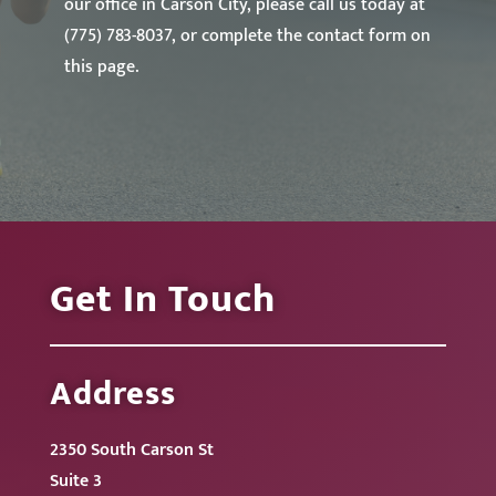
our office in Carson City, please call us today at
(775) 783-8037, or complete the contact form on
this page.
Get In Touch
Address
2350 South Carson St
Suite 3