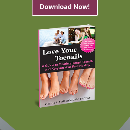
Download Now!