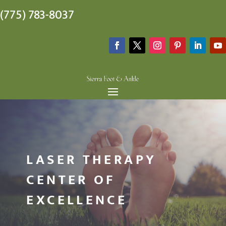
(775) 783-8037
LASER THERAPY
CENTER OF
EXCELLENCE