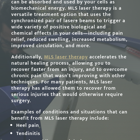
can be absorbed and used by your cells as
biomechanical energy. MLS laser therapy is a
versatile treatment option that uses the
synchronized pair of laser
s
beams to trigger a
wide variety of positive biological and
chemical effects in your cells—including pain
relief, reduced swelling, increased metabolism,
improved circulation, and more.
Additionally,
MLS laser therapy
accelerates the
natural healing process, allowing you to
recover faster from an injury, and to overcome
chronic pain that wasn’t improving with other
techniques. For many patients, MLS laser
therapy has allowed them to recover from
serious injuries that would otherwise require
surgery.
Examples of conditions and situations that can
benefit from MLS laser therapy include:
Heel pain
Tendinitis