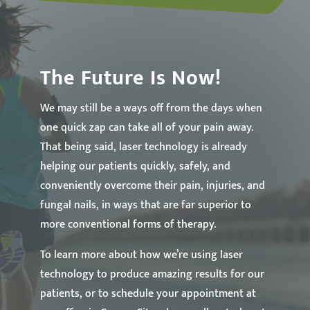
The Future Is Now!
We may still be a ways off from the days when
one quick zap can take all of your pain away.
That being said, laser technology is already
helping our patients quickly, safely, and
conveniently overcome their pain, injuries, and
fungal nails, in ways that are far superior to
more conventional forms of therapy.
To learn more about how we’re using laser
technology to produce amazing results for our
patients, or to schedule your appointment at