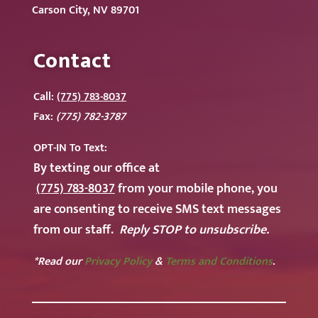
Carson City, NV 89701
Contact
Call:
(775) 783-8037
Fax:
(775) 782-3787
OPT-IN To
Text:
By texting our office at
(775) 783-8037
from your mobile phone, you
are consenting to receive SMS text messages
from our staff.
Reply STOP to unsubscribe.
*Read our
Privacy Policy
&
Terms and Conditions
.