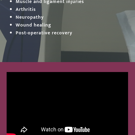
Muscle and ligament injuries
Arthritis
Neuropathy
Wound healing
Post-operative recovery