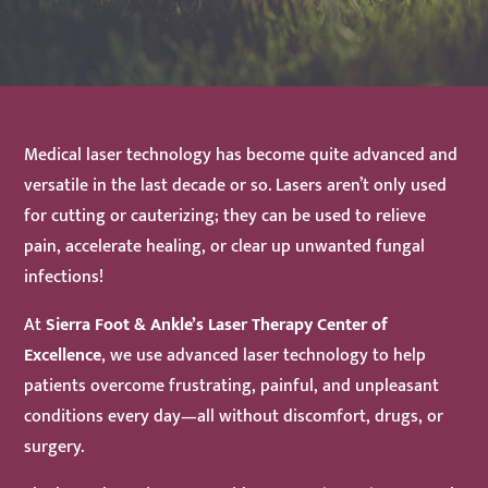
Medical laser technology has become quite advanced and
versatile in the last decade or so. Lasers aren’t only used
for cutting or cauterizing; they can be used to relieve
pain, accelerate healing, or clear up unwanted fungal
infections!
At
Sierra Foot & Ankle
’s Laser Therapy Center of
Excellence
, we use advanced laser technology to help
patients overcome frustrating, painful, and unpleasant
conditions every day—all without discomfort, drugs, or
surgery.