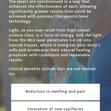
The lasers are synchronized in a way that
enhances the effectiveness of each, allowing
significantly greater results than could be
achieved with previous therapeutic laser
technology.
Light, as you may recall from high school
science class, is a form of energy. And the light
from the MLS laser penetrates 3-4 cm into
injured tissues, where it energizes your body’s
cells and accelerates their natural healing
processes with consistent and repeatable
results.
Clinical benefits include (but are not limited
to):
Reduction in swelling and pain
Formation of new capillaries