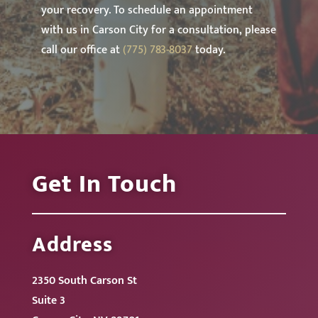
your recovery. To schedule an appointment
with us in Carson City for a consultation, please
call our office at
(775) 783-8037
today.
Get In Touch
Address
2350 South Carson St
Suite 3