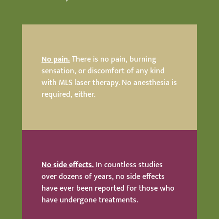
No pain.
There is no pain, burning
sensation, or discomfort of any kind
with MLS laser therapy. No anesthesia is
required, either.
No side effects.
In countless studies
over dozens of years, no side effects
have ever been reported for those who
have undergone treatments.