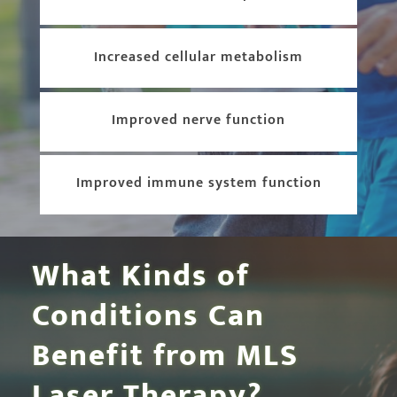
Increased cellular metabolism
Improved nerve function
Improved immune system function
What Kinds of
Conditions Can
Benefit from MLS
Laser Therapy?