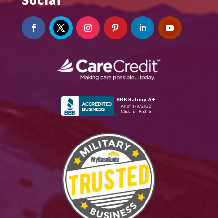
Social