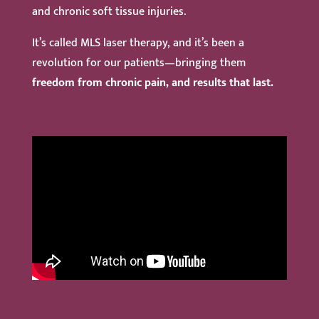
and chronic soft tissue injuries.
It’s called MLS laser therapy, and it’s been a
revolution for our patients—bringing them
freedom from chronic pain, and results that last.