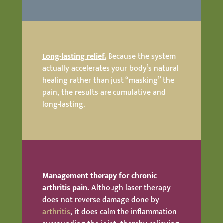
Long-lasting relief.
Because the system
actually accelerates your body’s natural
healing rather than just “masking” the
pain, the results are cumulative and
long-lasting.
Management therapy for chronic
arthritis pain.
Although laser therapy
does not reverse damage done by
arthritis
, it does calm the inflammation