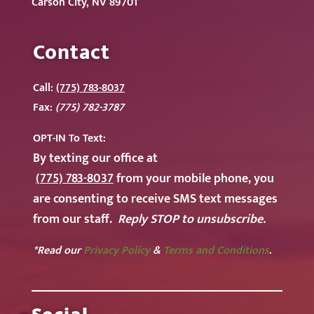
Carson City, NV 89701
Contact
Call:
(775) 783-8037
Fax:
(775) 782-3787
OPT-IN To
Text:
By texting our office at
(775) 783-8037
from your mobile phone, you
are consenting to receive SMS text messages
from our staff.
Reply STOP to unsubscribe.
*Read our
Privacy Policy
&
Terms and Conditions
.