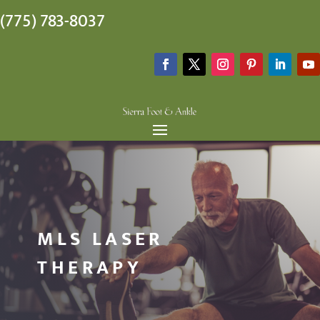
(775) 783-8037
MLS LASER
THERAPY