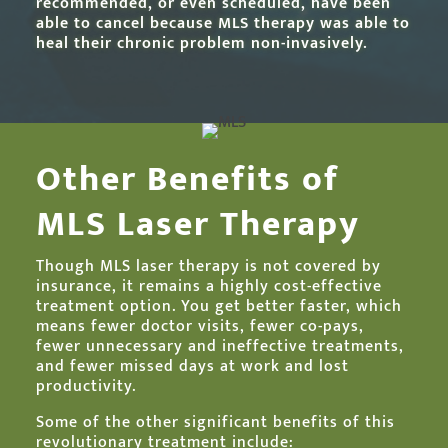
recommended, or even scheduled, have been
able to cancel because MLS therapy was able to
heal their chronic problem non-invasively.
Other Benefits of
MLS Laser Therapy
Though MLS laser therapy is not covered by
insurance, it remains a highly cost-effective
treatment option. You get better faster, which
means fewer doctor visits, fewer co-pays,
fewer unnecessary and ineffective treatments,
and fewer missed days at work and lost
productivity.
Some of the other significant benefits of this
revolutionary treatment include: