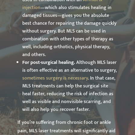
injection
—which also stimulates healing in
damaged tissues—gives you the absolute
best chance for repairing the damage quickly
without surgery. But MLS can be used in
combination with other types of therapy as
well, including orthotics, physical therapy,
and others.
For post-surgical healing.
Although MLS laser
is often effective as an alternative to surgery,
sometimes surgery is necessary
. In that case,
MLS treatments can help the surgical site
heal faster, reducing the risk of infection as
well as visible and nonvisible scarring, and
will also help you recover faster.
If you’re suffering from chronic foot or ankle
pain, MLS laser treatments will significantly aid