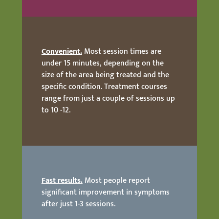
Convenient.
Most session times are
under 15 minutes, depending on the
size of the area being treated and the
specific condition. Treatment courses
range from just a couple of sessions up
to 10 -12.
Fast results.
Most people report
significant improvement in symptoms
after just 1-3 sessions.