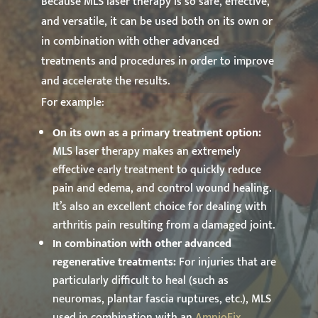
Because MLS laser therapy is so safe, effective,
and versatile, it can be used both on its own or
in combination with other advanced
treatments and procedures in order to improve
and accelerate the results.
For example:
On its own as a primary treatment option:
MLS laser therapy makes an extremely
effective early treatment to quickly reduce
pain and edema, and control wound healing.
It’s also an excellent choice for dealing with
arthritis pain resulting from a damaged joint.
In combination with other advanced
regenerative treatments:
For injuries that are
particularly difficult to heal (such as
neuromas, plantar fascia ruptures, etc.), MLS
used in combination with an
AmnioFix