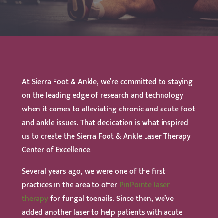
At Sierra Foot & Ankle, we’re committed to staying
on the leading edge of research and technology
when it comes to alleviating chronic and acute foot
and ankle issues. That dedication is what inspired
us to create the Sierra Foot & Ankle Laser Therapy
Center of Excellence.
Several years ago, we were one of the first
practices in the area to offer
PinPointe laser
therapy
for fungal toenails. Since then, we’ve
added another laser to help patients with acute