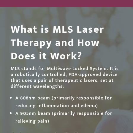
What is MLS Laser
Therapy and How
Does it Work?
MLS stands for Multiwave Locked System. It is
a robotically controlled, FDA-approved device
that uses a pair of therapeutic lasers, set at
different wavelengths:
A 808nm beam (primarily responsible for
reducing inflammation and edema)
A 905nm beam (primarily responsible for
relieving pain)