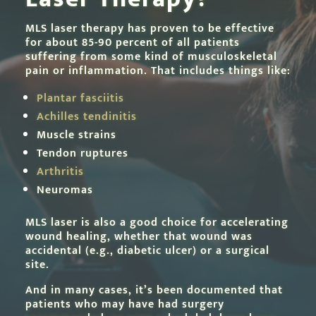
MLS laser therapy has proven to be effective
for about 85-90 percent of all patients
suffering from some kind of musculoskeletal
pain or inflammation. That includes things like:
Plantar fasciitis
Achilles tendinitis
Muscle strains
Tendon ruptures
Arthritis
Neuromas
MLS laser is also a good choice for accelerating
wound healing, whether that wound was
accidental (e.g., diabetic ulcer) or a surgical
site.
And in many cases, it’s been documented that
patients who may have had surgery