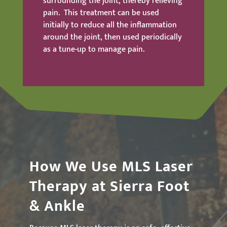
surrounding the joint, thereby relieving
pain. This treatment can be used
initially to reduce all the inflammation
around the joint, then used periodically
as a tune-up to manage pain.
How We Use MLS Laser
Therapy at Sierra Foot
& Ankle