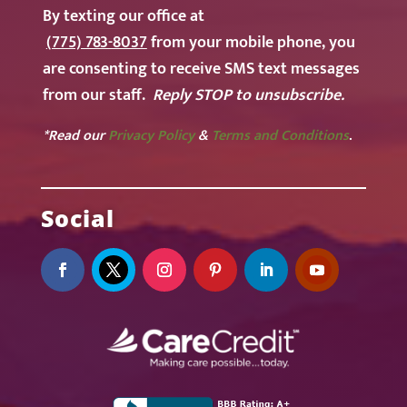
By texting our office at
(775) 783-8037
from your mobile phone, you
are consenting to receive SMS text messages
from our staff.
Reply STOP to unsubscribe.
*Read our
Privacy Policy
&
Terms and Conditions
.
Social