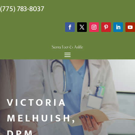
(775) 783-8037
VICTORIA
MELHUISH,
DPM