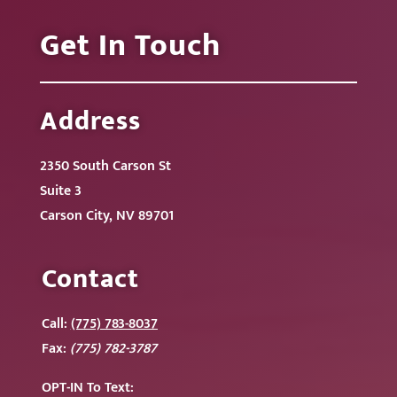
Get In Touch
Address
2350 South Carson St
Suite 3
Carson City, NV 89701
Contact
Call:
(775) 783-8037
Fax:
(775) 782-3787
OPT-IN To
Text: