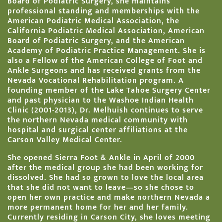
Board of Podiatric Surgery, she maintains
professional standing and memberships with the
American Podiatric Medical Association, the
California Podiatric Medical Association, American
Board of Podiatric Surgery, and the American
Academy of Podiatric Practice Management. She is
also a Fellow of the American College of Foot and
Ankle Surgeons and has received grants from the
Nevada Vocational Rehabilitation program. A
founding member of the Lake Tahoe Surgery Center
and past physician to the Washoe Indian Health
Clinic (2001-2013), Dr. Melhuish continues to serve
the northern Nevada medical community with
hospital and surgical center affiliations at the
Carson Valley Medical Center.
She opened Sierra Foot & Ankle in April of 2000
after the medical group she had been working for
dissolved. She had so grown to love the local area
that she did not want to leave—so she chose to
open her own practice and make northern Nevada a
more permanent home for her and her family.
Currently residing in Carson City, she loves meeting