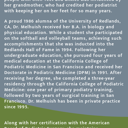
her grandmother, who had credited her podiatrist
with keeping her on her feet for so many years.
A proud 1986 alumna of the University of Redlands,
CA, Dr. Melhuish received her B.A. in biology and
physical education. While a student she participated
on the softball and volleyball teams, achieving such
accomplishments that she was inducted into the
Redlands Hall of Fame in 1994. Following her
undergraduate education, she pursued four years of
medical education at the California College of
Podiatric Medicine in San Francisco and received her
Doctorate in Podiatric Medicine (DPM) in 1991. After
receiving her degree, she completed a three-year
residency through the California College of Podiatric
Medicine: one year of primary podiatry training,
followed by two years of surgical training in San
Francisco. Dr. Melhuish has been in private practice
since 1995.
Along with her certification with the American