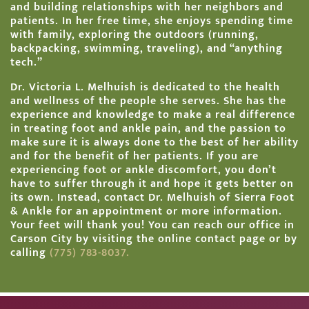
and building relationships with her neighbors and
patients. In her free time, she enjoys spending time
with family, exploring the outdoors (running,
backpacking, swimming, traveling), and “anything
tech.”
Dr. Victoria L. Melhuish is dedicated to the health
and wellness of the people she serves. She has the
experience and knowledge to make a real difference
in
treating foot and ankle pain, and the passion to
make sure it is always done to the best of her ability
and for the benefit of her patients. If you are
experiencing foot or ankle discomfort, you don’t
have to suffer through it and hope it gets better on
its own. Instead, contact Dr. Melhuish of Sierra Foot
& Ankle for an appointment or more information.
Your feet will thank you! You can reach our office in
Carson City by visiting the
online contact page
or by
calling
(775) 783-8037.