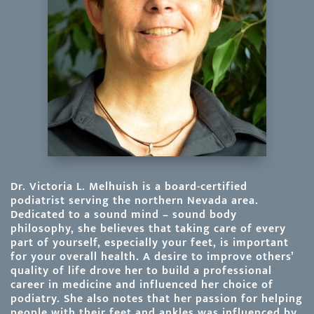
Dr. Victoria L. Melhuish is a board-certified
podiatrist serving the northern Nevada area.
Dedicated to a sound mind – sound body
philosophy, she believes that taking care of every
part of yourself, especially your feet, is important
for your overall health. A desire to improve others’
quality of life drove her to build a professional
career in medicine and influenced her choice of
podiatry. She also notes that her passion for helping
people with their feet and ankles was influenced by