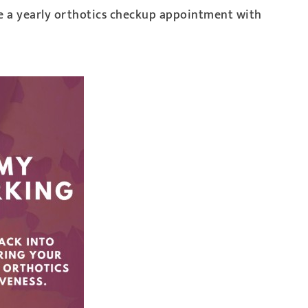
le a yearly orthotics checkup appointment with