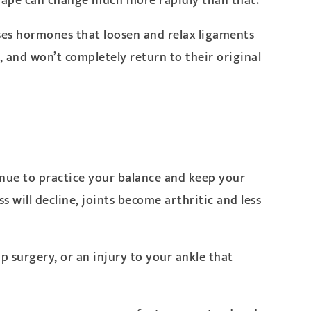
shape can change much more rapidly than that.
ases hormones that loosen and relax ligaments
, and won’t completely return to their original
tinue to practice your balance and keep your
ss will decline, joints become arthritic and less
p surgery, or an injury to your ankle that