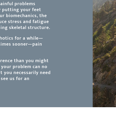
painful problems
y putting your feet
our biomechanics, the
duce stress and fatigue
ng skeletal structure.
hotics for a while—
etimes sooner—pain
rrence than you might
t your problem can no
at you necessarily need
see us for an