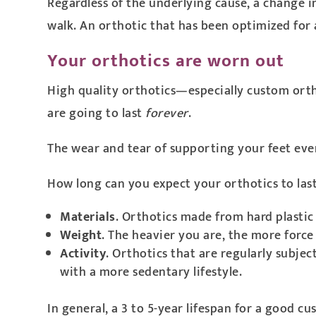
Regardless of the underlying cause, a change i
walk. An orthotic that has been optimized for a
Your orthotics are worn out
High quality orthotics—especially custom orth
are going to last
forever
.
The wear and tear of supporting your feet every d
How long can you expect your orthotics to last?
Materials
. Orthotics made from hard plastic
Weight
. The heavier you are, the more force 
Activity
. Orthotics that are regularly subje
with a more sedentary lifestyle.
In general, a 3 to 5-year lifespan for a good c