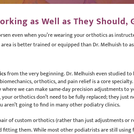
orking as Well as They Should, G
rsen even when you’re wearing your orthotics as instructe
 area is better trained or equipped than Dr. Melhuish to as
ics
from the very beginning. Dr. Melhuish even studied to 
omechanics, orthotics, and pain relief is a core specialty.
 where we can make same-day precision adjustments to y
, your orthotics don’t need to be fully replaced; they just
 aren’t going to find in many other podiatry clinics.
 pair of custom orthotics (rather than just adjustments or 
fitting them. While most other podiatrists are still using