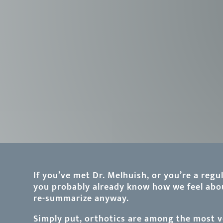
If you’ve met Dr. Melhuish, or you’re a regul
you probably already know how we feel abou
re-summarize anyway.
Simply put, orthotics are among the most ve