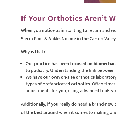
If Your Orthotics Aren’t W
When you notice pain starting to return and wo
Sierra Foot & Ankle. No one in the Carson Valley
Why is that?
Our practice has been
focused on biomechan
to podiatry. Understanding the link between bi
We have our own
on-site orthotics
laboratory
types of prefabricated orthotics. Often times
adjustments for you, using advanced tools you
Additionally, if you really do need a brand-new
of the best around when it comes to making and 