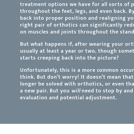
treatment options we have for all sorts of 
throughout the feet, legs, and even back. B
back into proper position and realigning y
right pair of orthotics can significantly re
on muscles and joints throughout the standi
But what happens if, after wearing your ort
usually at least a year or two, though som
starts creeping back into the picture?
Unfortunately, this is a more common occu
think. But don’t worry! It doesn’t mean tha
longer be solved with orthotics, or even th
a new pair. But you
will
need to stop by and 
evaluation and potential adjustment.