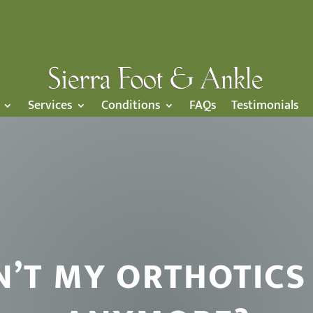
Services
Conditions
FAQs
Testimonials
N’T MY ORTHOTICS