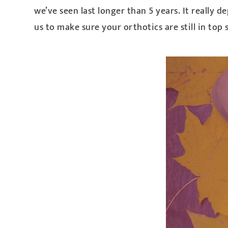
we’ve seen last longer than 5 years. It reall
us to make sure your orthotics are still in top 