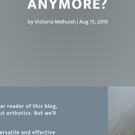
ANYMORE?
by
Victoria Melhuish
|
Aug 15, 2019
ar reader of this blog,
t orthotics. But we’ll
rsatile and effective