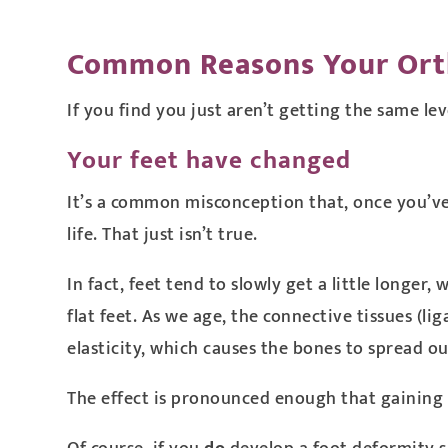
Common Reasons Your Ort
If you find you just aren’t getting the same lev
Your feet have changed
It’s a common misconception that, once you’ve
life. That just isn’t true.
In fact, feet tend to slowly get a little longe
flat feet. As we age, the connective tissues (
elasticity, which causes the bones to spread ou
The effect is pronounced enough that gaining 