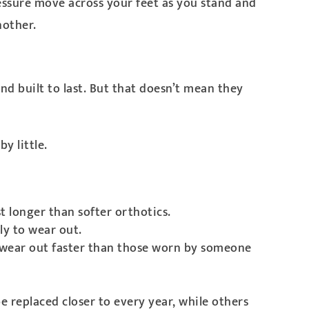
ressure move across your feet as you stand and
nother.
d built to last. But that doesn’t mean they
y little.
t longer than softer orthotics.
ly to wear out.
ly wear out faster than those worn by someone
e replaced closer to every year, while others