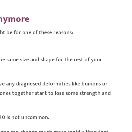
Anymore
ght be for one of these reasons:
e same size and shape for the rest of your
have any diagnosed deformities like bunions or
 bones together start to lose some strength and
e 40 is not uncommon.