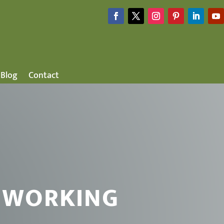
Blog
Contact
 WORKING