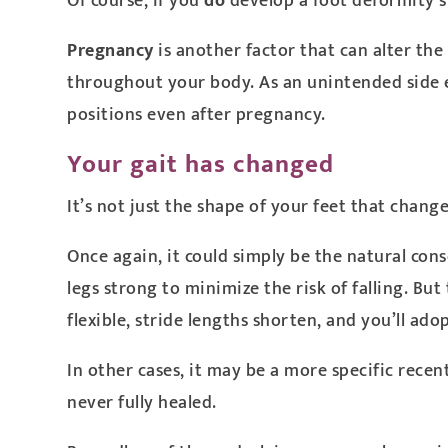
Of course, if you
do
develop a foot deformity s
Pregnancy
is another factor that can alter th
throughout your body. As an unintended side ef
positions even after pregnancy.
Your gait has changed
It’s not just the shape of your feet that chang
Once again, it could simply be the natural con
legs strong to minimize the risk of falling. But
flexible, stride lengths shorten, and you’ll ado
In other cases, it may be a more specific recen
never fully healed.