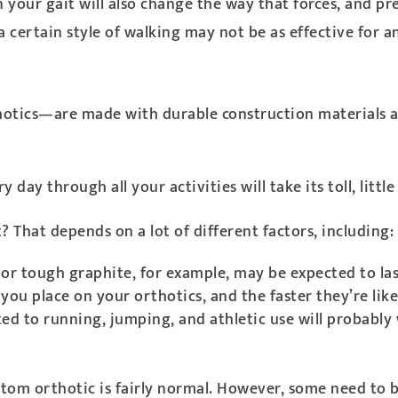
n your gait will also change the way that forces, and p
 certain style of walking may not be as effective for a
otics—are made with durable construction materials an
ay through all your activities will take its toll, little b
 That depends on a lot of different factors, including:
 or tough graphite, for example, may be expected to las
you place on your orthotics, and the faster they’re like
cted to running, jumping, and athletic use will probab
ustom orthotic is fairly normal. However, some need to b