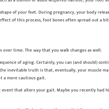
uch as a bunion or adult-acquired flatfoot, your foot 
e shape of your feet. During pregnancy, your body rele
fect of this process, foot bones often spread out a bit
es over time. The
way
that you walk changes as well.
sequence of aging. Certainly, you can (and should) con
 the inevitable truth is that, eventually, your muscle ma
pt a more cautious gait.
t event that alters your gait. Maybe you recently had hi