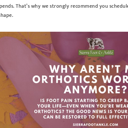
y depends. That’s why we strongly recommend you schedu
shape.