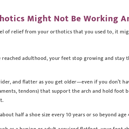
hotics Might Not Be Working 
el of relief from your orthotics that you used to, it mi
 reached adulthood, your feet stop growing and stay th
r, wider, and flatter as you get older—even if you don’t 
ligaments, tendons) that support the arch and hold foot
t.
about half a shoe size every 10 years or so beyond ag