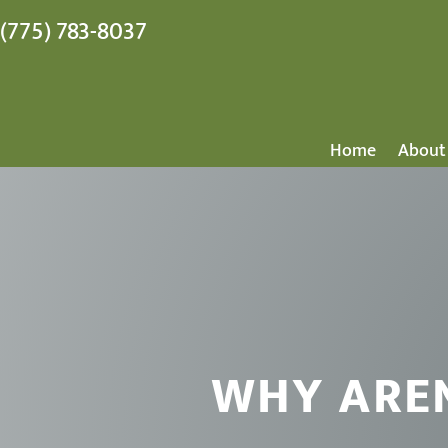
(775) 783-8037
Home
About
WHY ARE