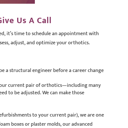
ive Us A Call
d, it’s time to schedule an appointment with
sess, adjust, and optimize your orthotics.
be a structural engineer before a career change
our current pair of orthotics—including many
 need to be adjusted. We can make those
refurbishments to your current pair), we are one
 foam boxes or plaster molds, our advanced