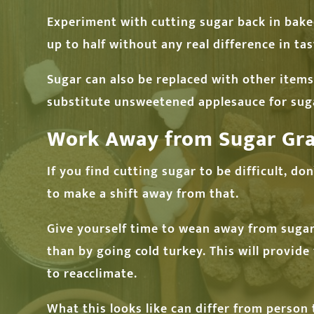
Experiment with cutting sugar back in bake
up to half without any real difference in tas
Sugar can also be replaced with other items.
substitute unsweetened applesauce for sugar
Work Away from Sugar Gra
If you find cutting sugar to be difficult, d
to make a shift away from that.
Give yourself time to wean away from sugar,
than by going cold turkey. This will provid
to reacclimate.
What this looks like can differ from person 