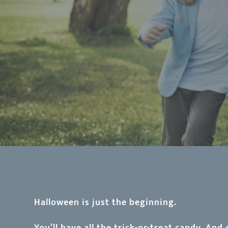
Halloween is just the beginning.
You’ll have all the trick-or-treat candy. And 