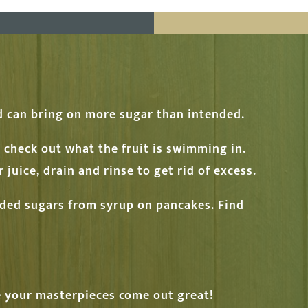
ed can bring on more sugar than intended.
t check out what the fruit is swimming in.
 juice, drain and rinse to get rid of excess.
dded sugars from syrup on pancakes. Find
ve your masterpieces come out great!