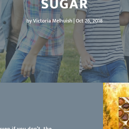
SUGAR
by
Victoria Melhuish
|
Oct 26, 2018
even if you don’t, the