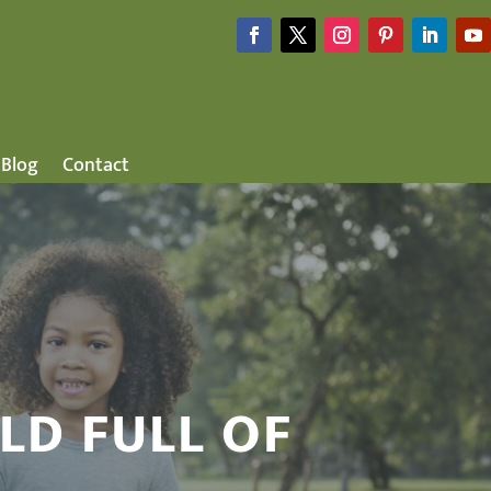
Blog
Contact
LD FULL OF