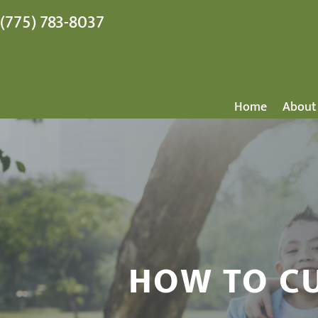
(775) 783-8037
Home
About
HOW TO CU