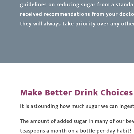
guidelines on reducing sugar from a standar
received recommendations from your doctor
they will always take priority over any othe
Make Better Drink Choices
It is astounding how much sugar we can inges
The amount of added sugar in many of our beve
teaspoons a month on a bottle-per-day habit!