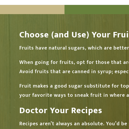
Choose (and Use) Your Frui
Fruits have natural sugars, which are bette
When going for fruits, opt for those that ar
Avoid fruits that are canned in syrup; especi
Fruit makes a good sugar substitute for to
your favorite ways to sneak fruit in where
Doctor Your Recipes
Recipes aren’t always an absolute. You’d be