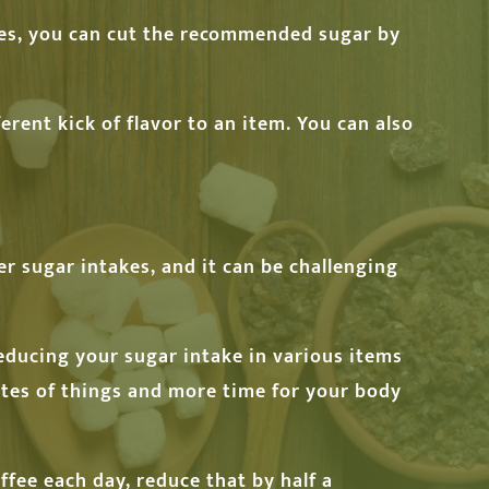
ses, you can cut the recommended sugar by
erent kick of flavor to an item. You can also
her sugar intakes, and it can be challenging
reducing your sugar intake in various items
astes of things and more time for your body
ffee each day, reduce that by half a