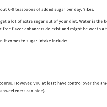
ut 6-9 teaspoons of added sugar per day. Yikes.
et a lot of extra sugar out of your diet. Water is the be
r-free flavor enhancers do exist and might be worth a t
n it comes to sugar intake include:
course. However, you at least have control over the am
ss sweeteners can hide).