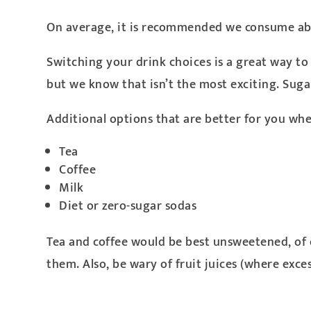
On average, it is recommended we consume abo
Switching your drink choices is a great way to g
but we know that isn’t the most exciting. Suga
Additional options that are better for you whe
Tea
Coffee
Milk
Diet or zero-sugar sodas
Tea and coffee would be best unsweetened, of 
them. Also, be wary of fruit juices (where exce