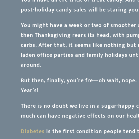
post-holiday candy sales will be staring you 
You might have a week or two of smoother sa
then Thanksgiving rears its head, with pum
carbs. After that, it seems like nothing but
laden office parties and family holidays unt
around.
But then, finally, you’re fre—oh wait, nope
Year’s!
There is no doubt we live in a sugar-happy
much can have negative effects on our healt
Diabetes
is the first condition people tend 