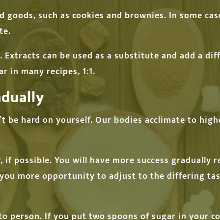
d goods, such as cookies and brownies. In some ca
te.
 Extracts can be used as a substitute and add a diff
 in many recipes, 1:1.
dually
on’t be hard on yourself. Our bodies acclimate to hig
 if possible. You will have more success gradually 
e you more opportunity to adjust to the differing t
to person. If you put two spoons of sugar in your co