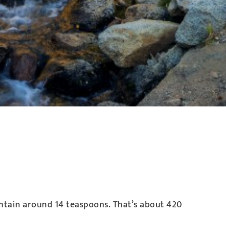
ontain around 14 teaspoons. That’s about 420