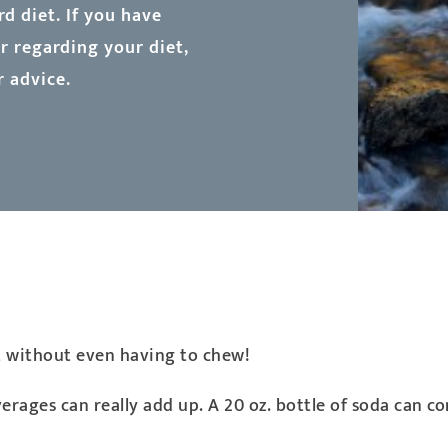
d diet. If you have
 regarding your diet,
r advice.
t without even having to chew!
rages can really add up. A 20 oz. bottle of soda can c