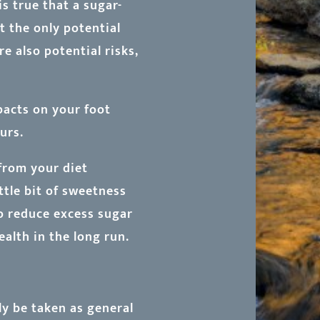
s true that a sugar-
t the only potential
e also potential risks,
pacts on your foot
urs.
from your diet
ittle bit of sweetness
 to reduce excess sugar
ealth in the long run.
ly be taken as general