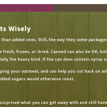
ts Wisely
r than added ones. Still, the way they come packag
e fresh, frozen, or dried. Canned can also be OK, bu
ally the heavy kind. If the can does contain syrup or
pping your oatmeal, and can help you cut back on a
 added sugars would otherwise roost.
 surprised what you can get away with and still ha