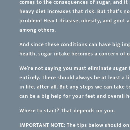
comes to the consequences of sugar, and it i
heavy diet increases that risk. But that’s no
problem! Heart disease, obesity, and gout ar
among others.
And since these conditions can have big im
health, sugar intake becomes a concern of o
We’re not saying you must eliminate sugar 
entirely. There should always be at least a l
in life, after all. But any steps we can take
can be a big help for your feet and overall h
Where to start? That depends on you.
IMPORTANT NOTE
: The tips below should on