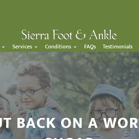
Services
Conditions
FAQs
Testimonials
T BACK ON A WOR