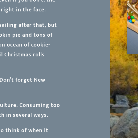
right in the face.
iling after that, but
pkin pie and tons of
 an ocean of cookie-
il Christmas rolls
. Don’t forget New
 culture. Consuming too
h in several ways.
to think of when it