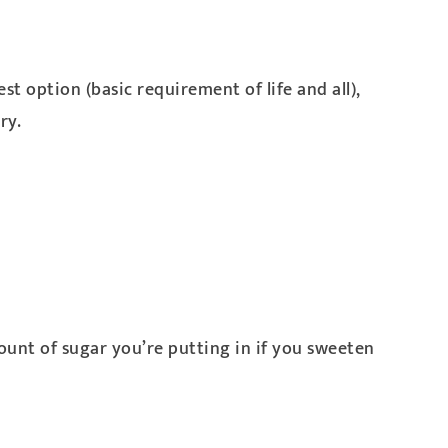
st option (basic requirement of life and all),
ry.
ount of sugar you’re putting in if you sweeten